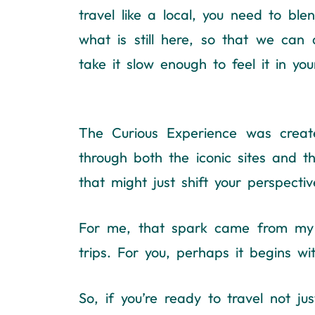
travel like a local, you need to b
what is still here, so that we can al
take it slow enough to feel it in yo
The Curious Experience was create
through both the iconic sites and t
that might just shift your perspectiv
For me, that spark came from my pa
trips. For you, perhaps it begins w
So, if you’re ready to travel not ju