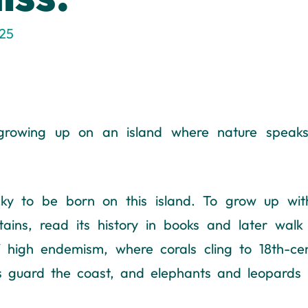
025
rowing up on an island where nature speaks f
cky to be born on this island. To grow up wi
tains, read its history in books and later walk
 of high endemism, where corals cling to 18th-ce
ms guard the coast, and elephants and leopards 