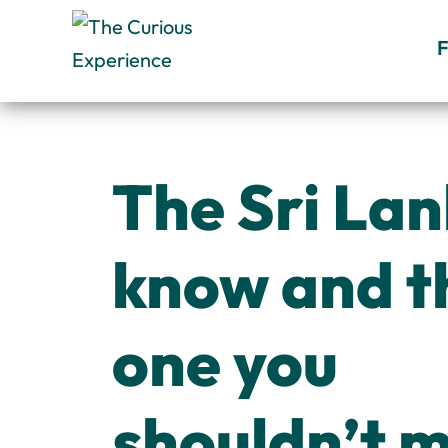
Skip
to
content
The Sri Lan
know and t
one you
shouldn’t m