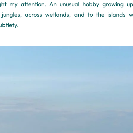
ght my attention. An unusual hobby growing up
jungles, across wetlands, and to the islands w
ubtlety.