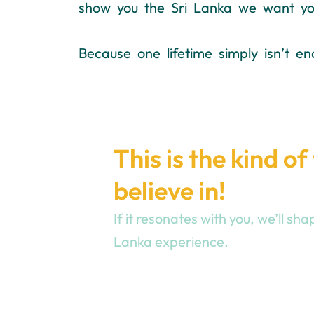
show you the Sri Lanka we want you
Because one lifetime simply isn’t en
This is the kind of
believe in!
If it resonates with you, we’ll s
Lanka experience.