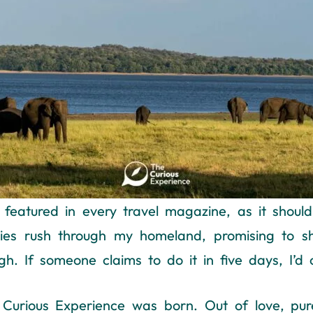
 featured in every travel magazine, as it shou
raries rush through my homeland, promising to 
h. If someone claims to do it in five days, I’d ca
 Curious Experience was born. Out of love, pur