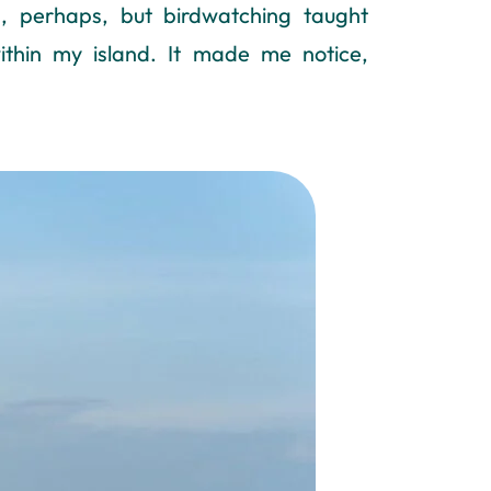
, perhaps, but birdwatching taught
ithin my island. It made me notice,