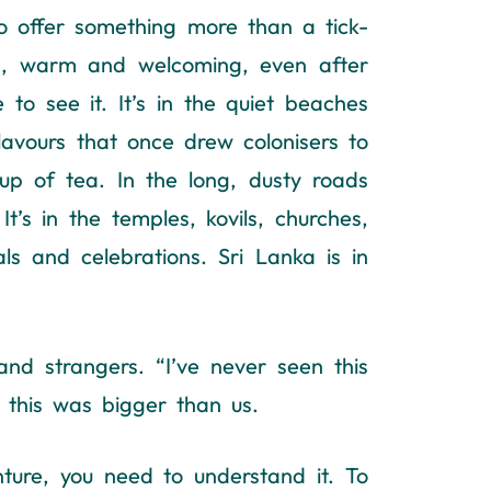
 offer something more than a tick-
ple, warm and welcoming, even after
 to see it. It’s in the quiet beaches
 flavours that once drew colonisers to
cup of tea. In the long, dusty roads
’s in the temples, kovils, churches,
ls and celebrations. Sri Lanka is in
nd strangers. “I’ve never seen this
this was bigger than us.
ture, you need to understand it. To