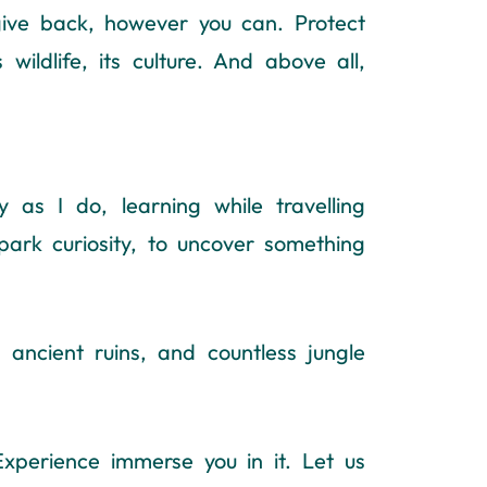
give back, however you can. Protect
 wildlife, its culture. And above all,
as I do, learning while travelling
park curiosity, to uncover something
ancient ruins, and countless jungle
Experience immerse you in it. Let us