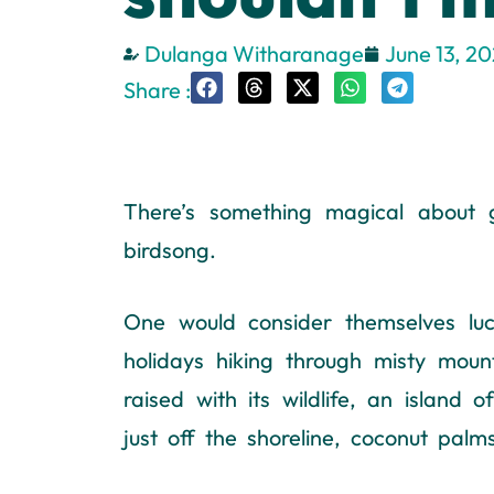
Dulanga Witharanage
June 13, 2
Share :
There’s something magical about g
birdsong.
One would consider themselves lu
holidays hiking through misty moun
raised with its wildlife, an island
just off the shoreline, coconut pal