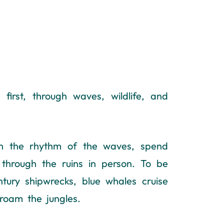
irst, through waves, wildlife, and
th the rhythm of the waves, spend
 through the ruins in person. To be
ntury shipwrecks, blue whales cruise
roam the jungles.