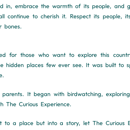
lend in, embrace the warmth of its people, and 
l continue to cherish it. Respect its people, its
ur bones.
d for those who want to explore this country 
he hidden places few ever see. It was built to s
e.
rents. It began with birdwatching, exploring 
ith The Curious Experience.
st to a place but into a story, let The Curious 