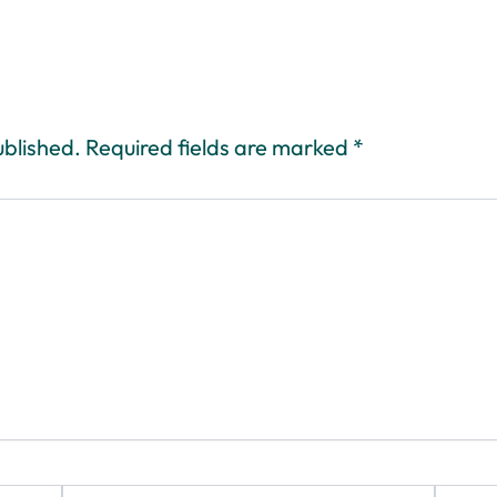
ublished.
Required fields are marked
*
Email*
Website