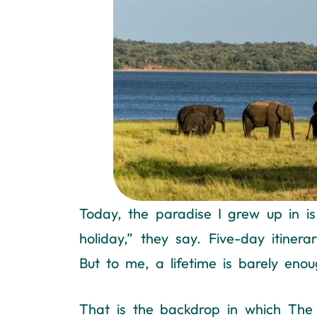
Today, the paradise I grew up in is
holiday,” they say. Five-day itine
But to me, a lifetime is barely enoug
That is the backdrop in which The