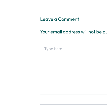
Leave a Comment
Your email address will not be p
Type
here..
Name*