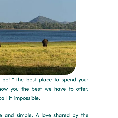
ld be! “The best place to spend your
show you the best we have to offer.
ll it impossible.
e and simple. A love shared by the