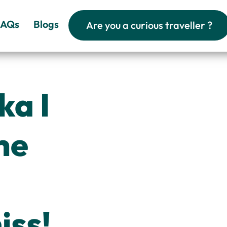
FAQs
Blogs
Are you a curious traveller ?
ka I
he
iss!