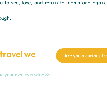
 to see, love, and return to, again and again.
ough.
 travel we
Are you a curious tr
hape your own everyday Sri