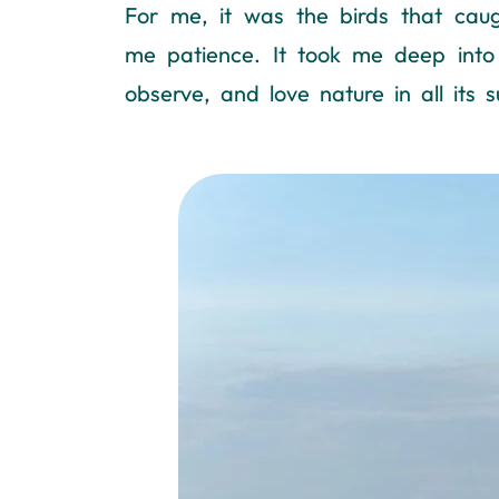
For me, it was the birds that cau
me patience. It took me deep into 
observe, and love nature in all its s