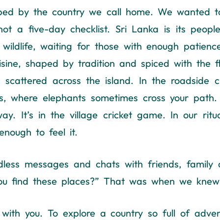
aped by the country we call home. We wanted to
not a five-day checklist. Sri Lanka is its peo
 wildlife, waiting for those with enough patience
 cuisine, shaped by tradition and spiced with the
 scattered across the island. In the roadside 
s, where elephants sometimes cross your path. It
 It’s in the village cricket game. In our ritua
enough to feel it.
dless messages and chats with friends, family a
you find these places?” That was when we knew 
ith you. To explore a country so full of adven