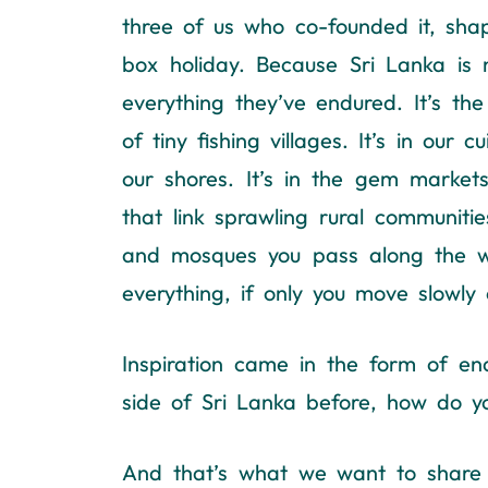
three of us who co-founded it, sh
box holiday. Because Sri Lanka is 
everything they’ve endured. It’s the
of tiny fishing villages. It’s in our
our shores. It’s in the gem markets
that link sprawling rural communitie
and mosques you pass along the way.
everything, if only you move slowly 
Inspiration came in the form of en
side of Sri Lanka before, how do 
And that’s what we want to share w