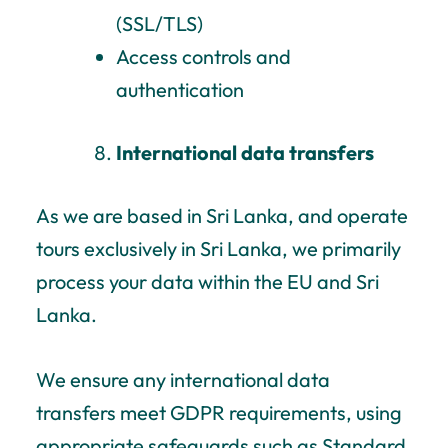
(SSL/TLS)
Access controls and
authentication
International data transfers
As we are based in Sri Lanka, and operate
tours exclusively in Sri Lanka, we primarily
process your data within the EU and Sri
Lanka.
We ensure any international data
transfers meet GDPR requirements, using
appropriate safeguards such as Standard