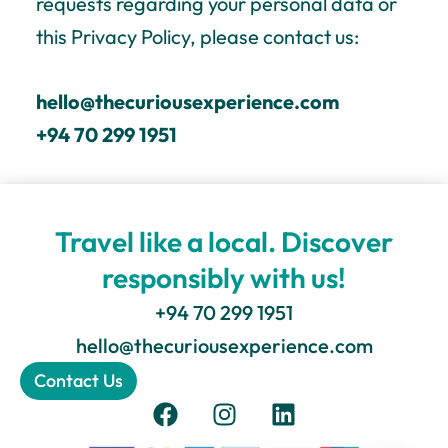
requests regarding your personal data or
this Privacy Policy, please contact us:
hello@thecuriousexperience.com
+94 70 299 1951
Travel like a local. Discover
responsibly with us!
+94 70 299 1951
hello@thecuriousexperience.com
Contact Us
F
I
L
a
n
i