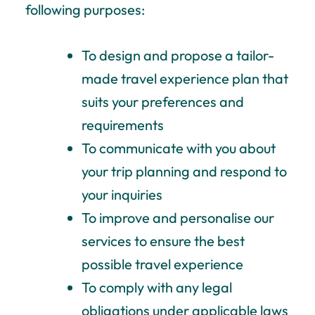
following purposes:
To design and propose a tailor-
made travel experience plan that
suits your preferences and
requirements
To communicate with you about
your trip planning and respond to
your inquiries
To improve and personalise our
services to ensure the best
possible travel experience
To comply with any legal
obligations under applicable laws