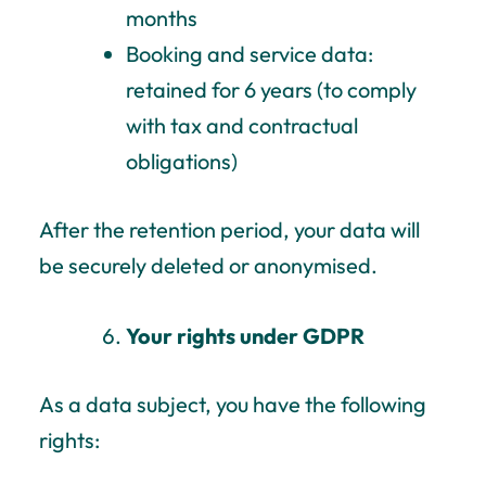
months
Booking and service data:
retained for 6 years (to comply
with tax and contractual
obligations)
After the retention period, your data will
be securely deleted or anonymised.
Your rights under GDPR
As a data subject, you have the following
rights: