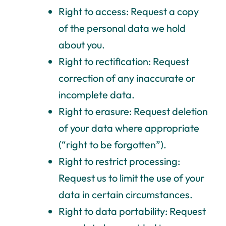
Right to access: Request a copy
of the personal data we hold
about you.
Right to rectification: Request
correction of any inaccurate or
incomplete data.
Right to erasure: Request deletion
of your data where appropriate
(“right to be forgotten”).
Right to restrict processing:
Request us to limit the use of your
data in certain circumstances.
Right to data portability: Request