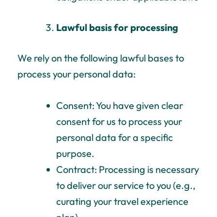
Lawful basis for processing
We rely on the following lawful bases to
process your personal data:
Consent: You have given clear
consent for us to process your
personal data for a specific
purpose.
Contract: Processing is necessary
to deliver our service to you (e.g.,
curating your travel experience