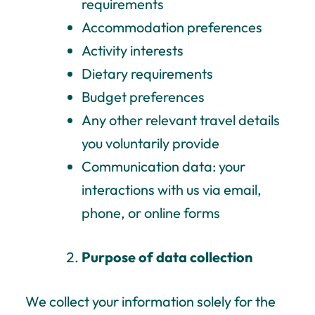
requirements
Accommodation preferences
Activity interests
Dietary requirements
Budget preferences
Any other relevant travel details
you voluntarily provide
Communication data: y
our
interactions with us via email,
phone, or online forms
Purpose of data collection
We collect your information solely for the