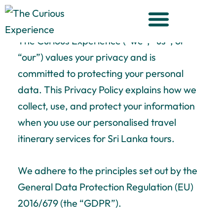
The Curious Experience Privacy
Skip
Policy
to
content
The Curious Experience
(“we”, “us”, or
“our”) values your privacy and is
committed to protecting your personal
data. This Privacy Policy explains how we
collect, use, and protect your information
when you use our personalised travel
itinerary services for Sri Lanka tours.
We adhere to the principles set out by the
General Data Protection Regulation (EU)
2016/679 (the “GDPR”).