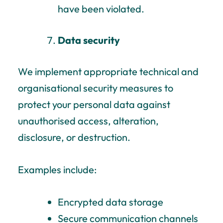
have been violated.
Data security
We implement appropriate technical and
organisational security measures to
protect your personal data against
unauthorised access, alteration,
disclosure, or destruction.
Examples include:
Encrypted data storage
Secure communication channels