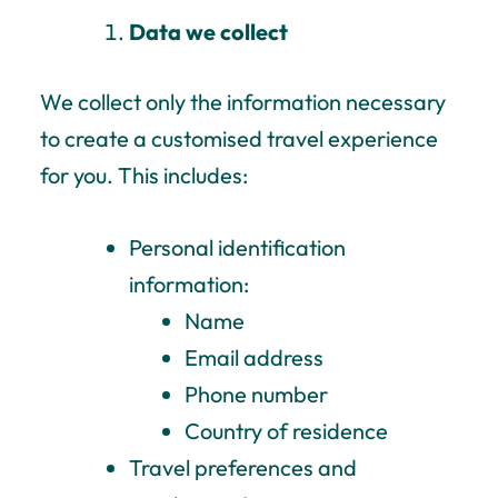
Data we collect
We collect only the information necessary
to create a customised travel experience
for you.
This includes:
Personal identification
information:
Name
Email address
Phone number
Country of residence
Travel preferences and