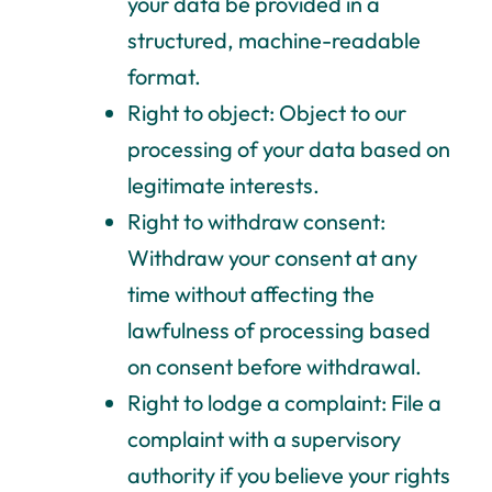
your data be provided in a
structured, machine-readable
format.
Right to object: Object to our
processing of your data based on
legitimate interests.
Right to withdraw consent:
Withdraw your consent at any
time without affecting the
lawfulness of processing based
on consent before withdrawal.
Right to lodge a complaint: File a
complaint with a supervisory
authority if you believe your rights