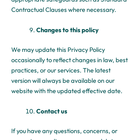
Contractual Clauses where necessary.
Changes to this policy
We may update this Privacy Policy
occasionally to reflect changes in law, best
practices, or our services. The latest
version will always be available on our
website with the updated effective date.
Contact us
If you have any questions, concerns, or