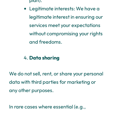
plan).
Legitimate interests: We have a
legitimate interest in ensuring our
services meet your expectations
without compromising your rights
and freedoms.
Data sharing
We do not sell, rent, or share your personal
data with third parties for marketing or
any other purposes.
In rare cases where essential (e.g.,