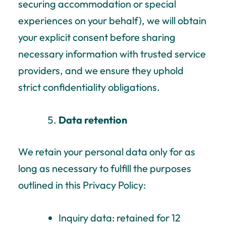
securing accommodation or special
experiences on your behalf), we will obtain
your explicit consent before sharing
necessary information with trusted service
providers, and we ensure they uphold
strict confidentiality obligations.
Data retention
We retain your personal data only for as
long as necessary to fulfill the purposes
outlined in this Privacy Policy:
Inquiry data: retained for 12